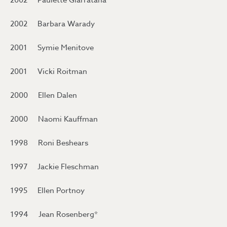
2002 Paulette Giarratana
2002 Barbara Warady
2001 Symie Menitove
2001 Vicki Roitman
2000 Ellen Dalen
2000 Naomi Kauffman
1998 Roni Beshears
1997 Jackie Fleschman
1995 Ellen Portnoy
1994 Jean Rosenberg*