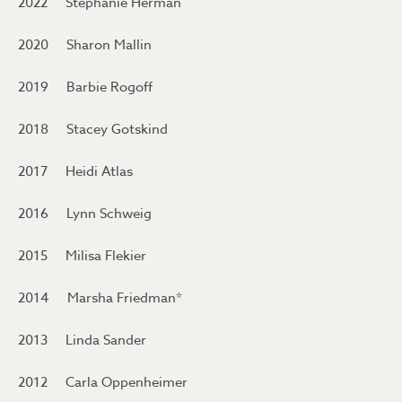
2022 Stephanie Herman
2020 Sharon Mallin
2019 Barbie Rogoff
2018 Stacey Gotskind
2017 Heidi Atlas
2016 Lynn Schweig
2015 Milisa Flekier
2014 Marsha Friedman*
2013 Linda Sander
2012 Carla Oppenheimer