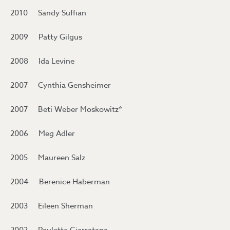
2010 Sandy Suffian
2009 Patty Gilgus
2008 Ida Levine
2007 Cynthia Gensheimer
2007 Beti Weber Moskowitz*
2006 Meg Adler
2005 Maureen Salz
2004 Berenice Haberman
2003 Eileen Sherman