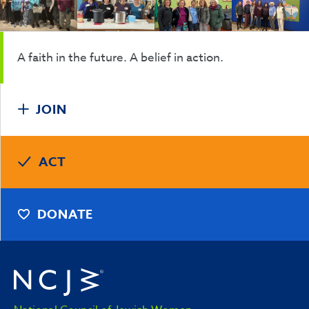
A faith in the future. A belief in action.
JOIN
ACT
DONATE