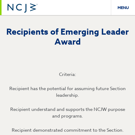
MENU
Recipients of Emerging Leader
Award
Criteria:
Recipient has the potential for assuming future Section
leadership.
Recipient understand and supports the NCJW purpose
and programs.
Recipient demonstrated commitment to the Section.