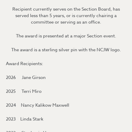
Recipient currently serves on the Section Board, has
served less than 5 years, or is currently chairing a
committee or serving as an office.
The award is presented at a major Section event.
The award is a sterling silver pin with the NCJW logo.
Award Recipients:
2026 Jane Girson
2025 Terri Miro
2024 Nancy Kalikow Maxwell
2023 Linda Stark