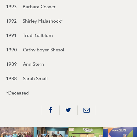
1993 Barbara Cosner
1992 Shirley Malashock*
1991 Trudi Galblum
1990 Cathy boyer-Shesol
1989 Ann Stern
1988 Sarah Small
*Deceased