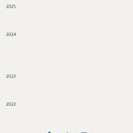
2025
2024
2023
2022