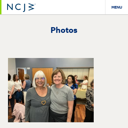
MENU
Photos