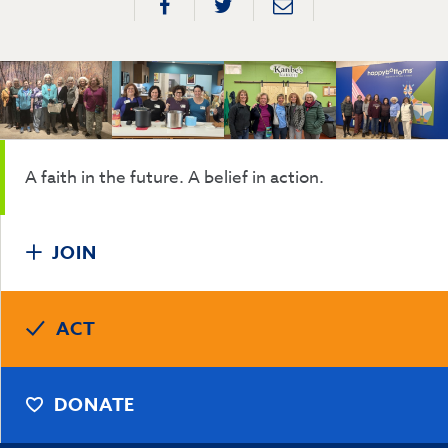
A faith in the future. A belief in action.
JOIN
ACT
DONATE