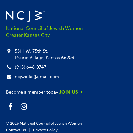
National Council of Jewish Women
Greater Kansas City
5311 W. 75th St.
Prairie Village, Kansas 66208
(913) 648-0747
ncjwofkc@gmail.com
Become a member today
JOIN US
© 2026
National Council of Jewish Women
Contact Us
|
Privacy Policy