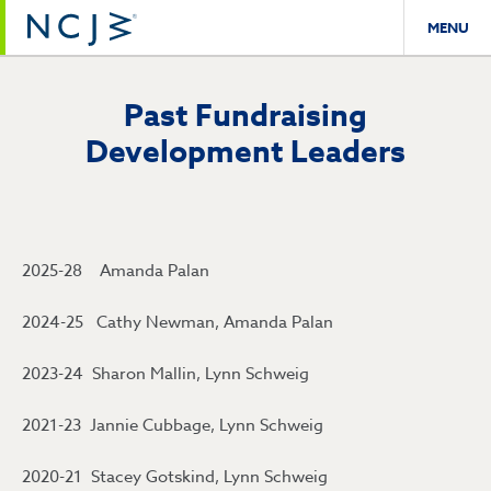
MENU
Past Fundraising
Development Leaders
2025-28 Amanda Palan
2024-25 Cathy Newman, Amanda Palan
2023-24 Sharon Mallin, Lynn Schweig
2021-23 Jannie Cubbage, Lynn Schweig
2020-21 Stacey Gotskind, Lynn Schweig