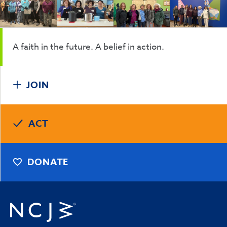
A faith in the future. A belief in action.
JOIN
ACT
DONATE