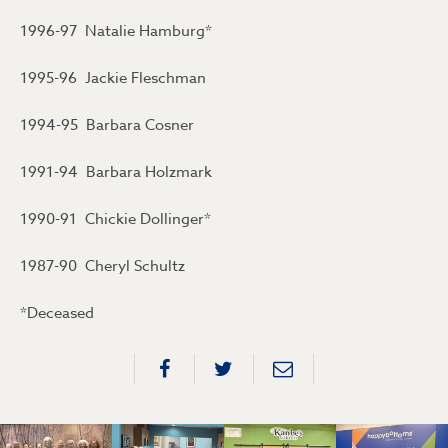
1996-97 Natalie Hamburg*
1995-96 Jackie Fleschman
1994-95 Barbara Cosner
1991-94 Barbara Holzmark
1990-91 Chickie Dollinger*
1987-90 Cheryl Schultz
*Deceased