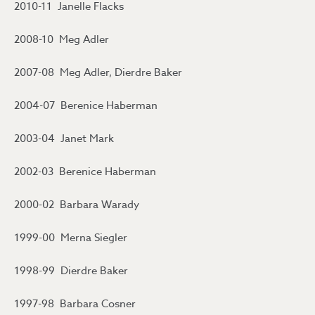
2010-11 Janelle Flacks
2008-10 Meg Adler
2007-08 Meg Adler, Dierdre Baker
2004-07 Berenice Haberman
2003-04 Janet Mark
2002-03 Berenice Haberman
2000-02 Barbara Warady
1999-00 Merna Siegler
1998-99 Dierdre Baker
1997-98 Barbara Cosner