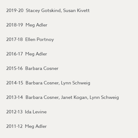
2019-20 Stacey Gotskind, Susan Kivett
2018-19 Meg Adler
2017-18 Ellen Portnoy
2016-17 Meg Adler
2015-16 Barbara Cosner
2014-15 Barbara Cosner, Lynn Schweig
2013-14 Barbara Cosner, Janet Kogan, Lynn Schweig
2012-13 Ida Levine
2011-12 Meg Adler