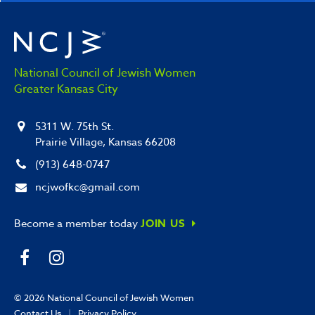
National Council of Jewish Women
Greater Kansas City
5311 W. 75th St.
Prairie Village, Kansas 66208
(913) 648-0747
ncjwofkc@gmail.com
Become a member today
JOIN US
© 2026
National Council of Jewish Women
Contact Us
|
Privacy Policy