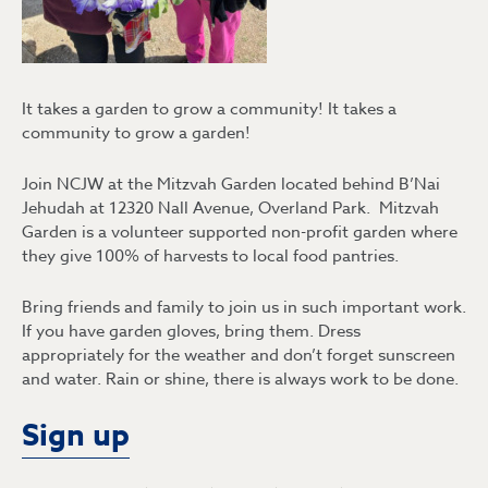
It takes a garden to grow a community! It takes a
community to grow a garden!
Join NCJW at the Mitzvah Garden located behind B’Nai
Jehudah at 12320 Nall Avenue, Overland Park. Mitzvah
Garden is a volunteer supported non-profit garden where
they give 100% of harvests to local food pantries.
Bring friends and family to join us in such important work.
If you have garden gloves, bring them. Dress
appropriately for the weather and don’t forget sunscreen
and water. Rain or shine, there is always work to be done.
Sign up