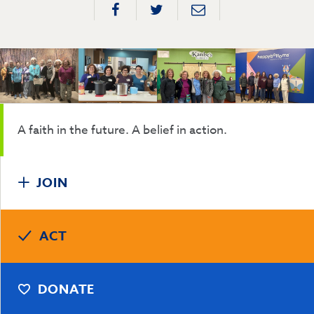
A faith in the future. A belief in action.
JOIN
ACT
DONATE