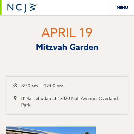
MENU
APRIL 19
Mitzvah Garden
8:30 am — 12:00 pm
B’Nai Jehudah at 12320 Nall Avenue, Overland
Park